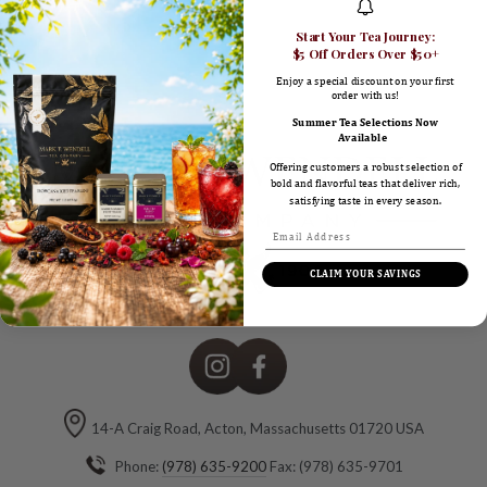
here
Start Your Tea Journey:
$5 Off Orders Over $50+
Enjoy a special discount on your first
order with us!
Summer Tea Selections Now
Available
Offering customers a robust selection of
bold and flavorful teas that deliver rich,
satisfying taste in every season.
CLAIM YOUR SAVINGS
Instagram
Facebook
14-A Craig Road, Acton, Massachusetts 01720 USA
Phone:
(978) 635-9200
Fax: (978) 635-9701