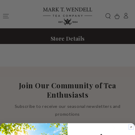
Skip to content
Cart
Store Details
Join Our Community of Tea
Enthusiasts
Subscribe to receive our seasonal newsletters and
promotions
Enter
email