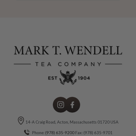
here
Instagram
Facebook
14-A Craig Road, Acton, Massachusetts 01720 USA
Phone:
(978) 635-9200
Fax: (978) 635-9701