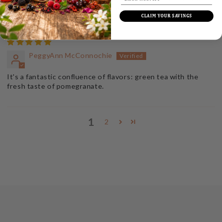
less caffeine and even more pleasure.
CLAIM YOUR SAVINGS
PeggyAnn McConnochie
It's a fantastic confluence of flavors: green tea with the
fresh taste of pomegranate.
1
2