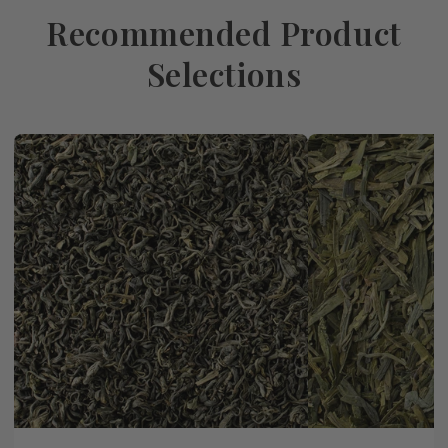
Recommended Product
Selections