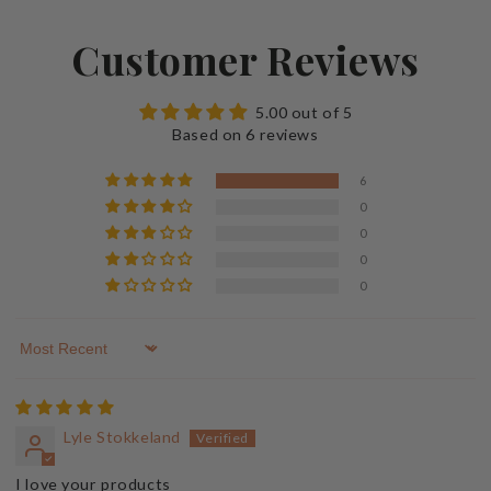
Customer Reviews
5.00 out of 5
Based on 6 reviews
6
0
0
0
0
Sort by
Lyle Stokkeland
I love your products