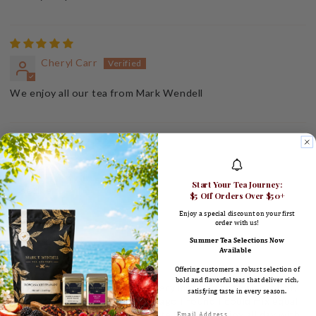
Cheryl Carr
We enjoy all our tea from Mark Wendell
Ronald Coons
Start Your Tea Journey:
Just fine.
$5 Off Orders Over $50+
Enjoy a special discount on your first
order with us!
Summer Tea Selections Now
Available
Maggie Booth
Offering customers a robust selection of
bold and flavorful teas that deliver rich,
I make a big pot of earl grey every morning and drink it hot,
satisfying taste in every season.
then iced all day. Several years ago I found I could mix equal
parts Earl Gray and Pomegranate Green & enjoy all day with