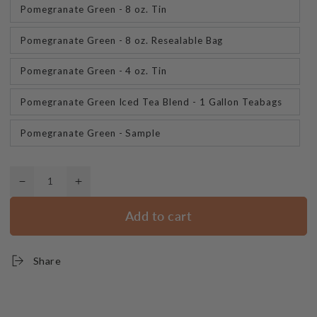
Pomegranate Green - 8 oz. Tin
Pomegranate Green - 8 oz. Resealable Bag
Pomegranate Green - 4 oz. Tin
Pomegranate Green Iced Tea Blend - 1 Gallon Teabags
Pomegranate Green - Sample
Quantity
Decrease
Increase
quantity
quantity
Add to cart
for
for
Pomegranate
Pomegranate
Green
Green
Share