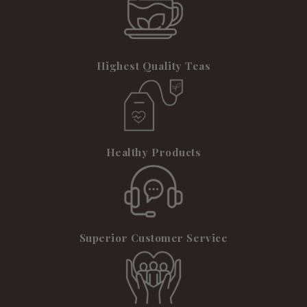
Highest Quality Teas
Healthy Products
Superior Customer Service