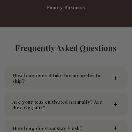
Family Business
Frequently Asked Questions
How long does it take for my order to
ship?
Are your teas cultivated naturally? Are
they Organic?
How long does tea stay fresh?