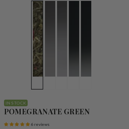
IN STOCK
POMEGRANATE GREEN
6 reviews