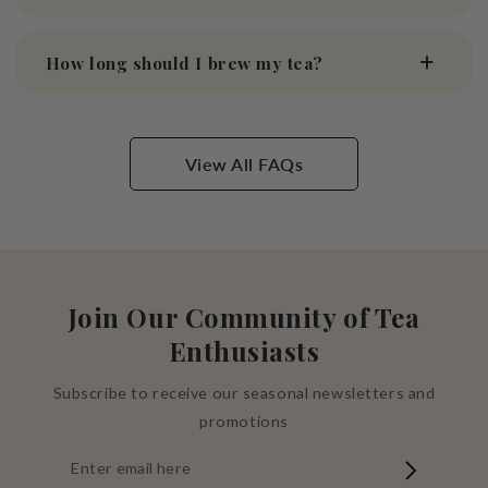
How long should I brew my tea?
View All FAQs
Join Our Community of Tea
Enthusiasts
Subscribe to receive our seasonal newsletters and
promotions
Enter
email