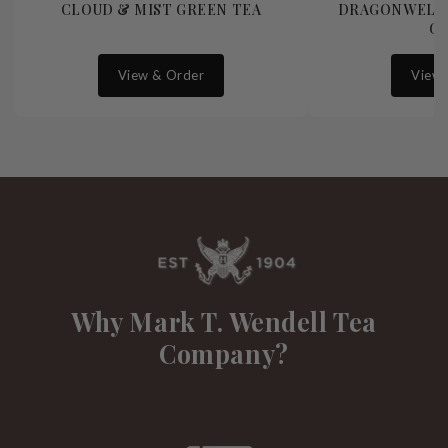
CLOUD & MIST GREEN TEA
DRAGONWELL 
G
View & Order
View 
Why Mark T. Wendell Tea
Company?