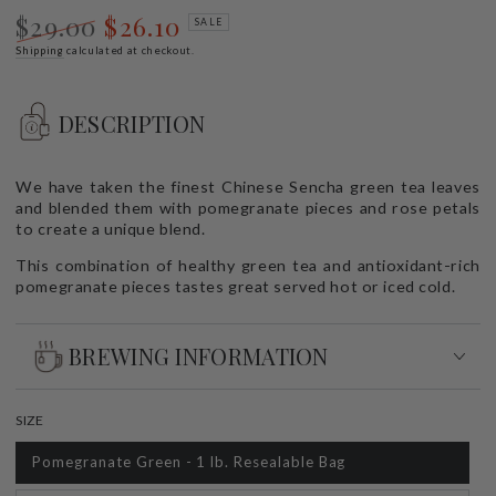
$29.00
$26.10
SALE
Regular
Shipping
calculated at checkout.
Sale
price
price
DESCRIPTION
We have taken the finest Chinese Sencha green tea leaves
and blended them with pomegranate pieces and rose petals
to create a unique blend.
This combination of healthy green tea and antioxidant-rich
pomegranate pieces tastes great served hot or iced cold.
BREWING INFORMATION
SIZE
Pomegranate Green - 1 lb. Resealable Bag