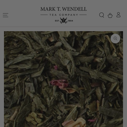
Skip to content
Cart
Skip to
product
information